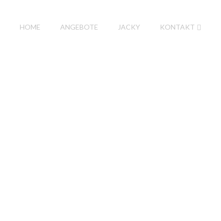
HOME
ANGEBOTE
JACKY
KONTAKT